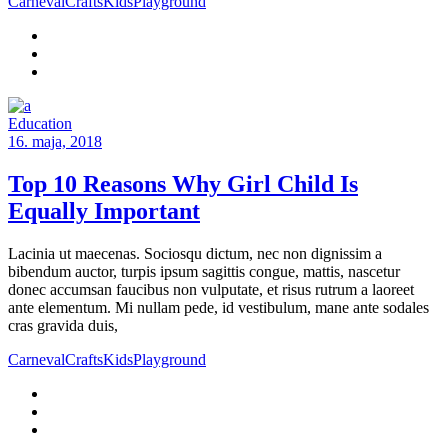
Carneval
Crafts
Kids
Playground
Education
16. maja, 2018
Top 10 Reasons Why Girl Child Is
Equally Important
Lacinia ut maecenas. Sociosqu dictum, nec non dignissim a
bibendum auctor, turpis ipsum sagittis congue, mattis, nascetur
donec accumsan faucibus non vulputate, et risus rutrum a laoreet
ante elementum. Mi nullam pede, id vestibulum, mane ante sodales
cras gravida duis,
Carneval
Crafts
Kids
Playground