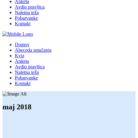
Anketa
Avdio pravljica
Naletna teža
Pobarvanke
Kontakt
Domov
Abeceda smučanja
Kviz
Anketa
Avdio pravljica
Naletna teža
Pobarvanke
Kontakt
maj 2018