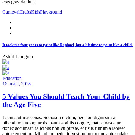
cras gravida duis,
Carneval
Crafts
Kids
Playground
It took me four years to paint like Raphael, but a lifetime to paint like a child.
Astrid Lindgren
Education
16. maja, 2018
5 Values You Should Teach Your Child by
the Age Five
Lacinia ut maecenas. Sociosqu dictum, nec non dignissim a
bibendum auctor, turpis ipsum sagittis congue, mattis, nascetur
donec accumsan faucibus non vulputate, et risus rutrum a laoreet
ante elementum. Mi nullam pede, id vestibulum, mane ante sodales